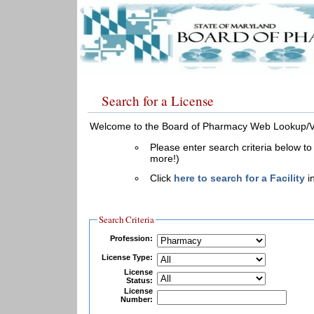
Search for a License
Welcome to the Board of Pharmacy Web Lookup/Ver
Please enter search criteria below to
more!)
Click
here to search for a Facility
in
Search Criteria
Profession:
License Type:
License
Status:
License
Number: